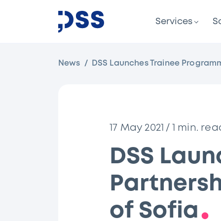
Services
S
News
DSS Launches Trainee Programme 
17 May 2021
/
1
min. rea
DSS Laun
Partnersh
of Sofia