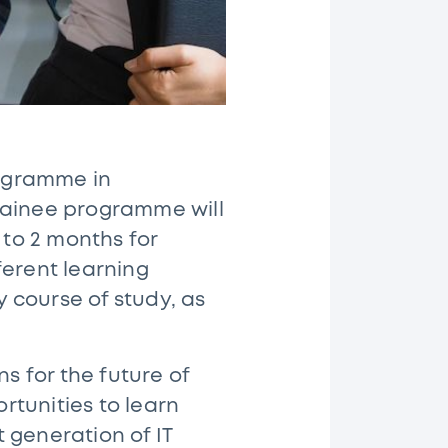
rogramme in
 trainee programme will
 to 2 months for
ferent learning
y course of study, as
 for the future of
rtunities to learn
 generation of IT