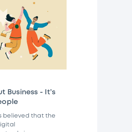
t Business - It’s
eople
s believed that the
gital