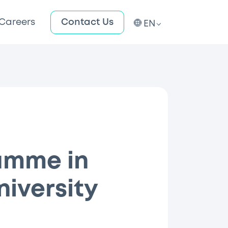
Careers
Contact Us
EN
amme in
niversity