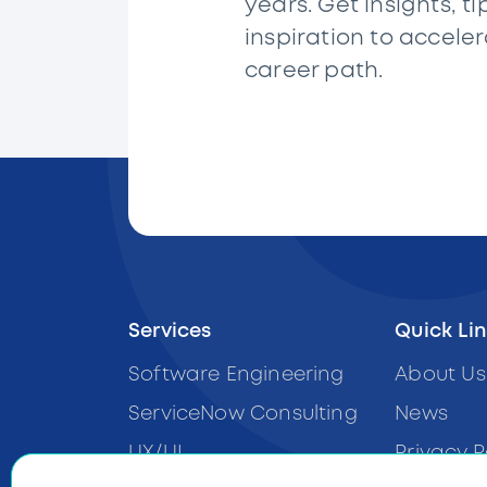
years. Get insights, ti
inspiration to accele
career path.
Services
Quick Li
Software Engineering
About Us
ServiceNow Consulting
News
UX/UI
Privacy P