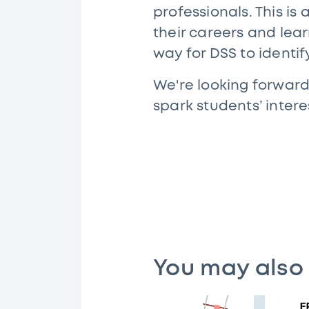
professionals. This is
their careers and lea
way for DSS to identi
We're looking forward
spark students’ intere
You may also 