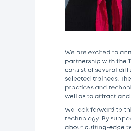
We are excited to an
partnership with the T
consist of several dif
selected trainees. Th
practices and technolo
well as to attract and
We look forward to th
technology. By suppor
about cutting-edge te