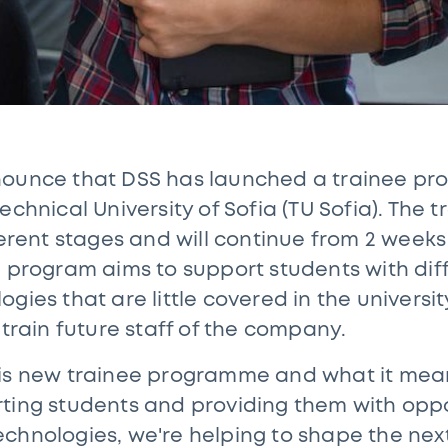
nounce that DSS has launched a trainee p
echnical University of Sofia (TU Sofia). The
ferent stages and will continue from 2 weeks
e program aims to support students with dif
gies that are little covered in the universit
 train future staff of the company.
is new trainee programme and what it means
ting students and providing them with oppo
chnologies, we're helping to shape the next