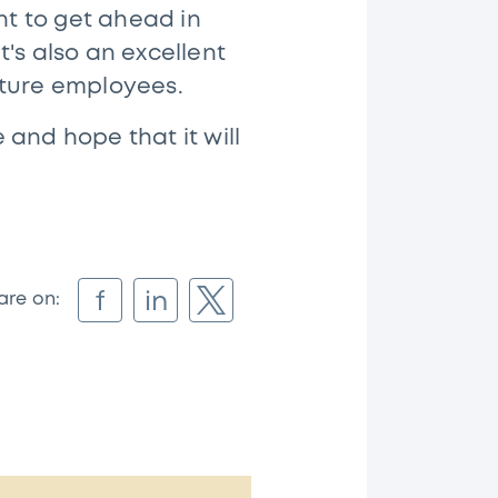
nt to get ahead in
's also an excellent
uture employees.
and hope that it will
f
in
are on: