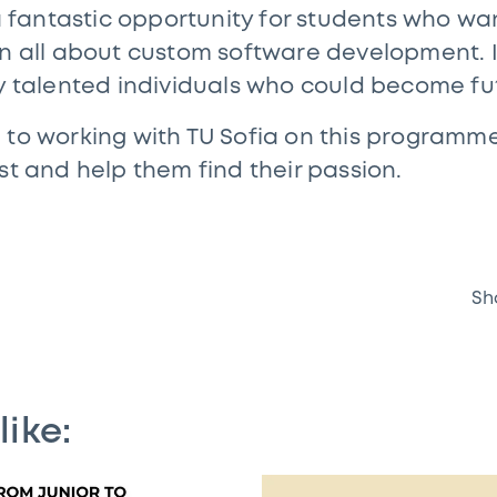
 a fantastic opportunity for students who wa
rn all about custom software development. It
fy talented individuals who could become f
 to working with TU Sofia on this programme 
st and help them find their passion.
Sh
like: