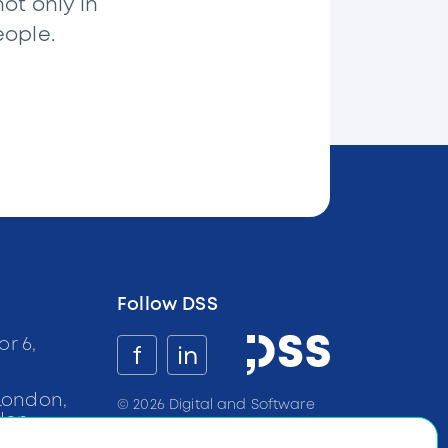
ot only in
eople.
Follow DSS
or 6,
f
in
a
London,
©
2026
Digital and Software
don
Solutions all rights reserved
BG:
+359
899
100
233