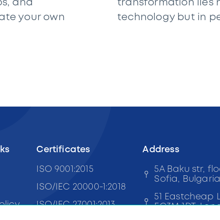
ps, and
transformation lies n
rate your own
technology but in p
nks
Certificates
Address
ISO 9001:2015
5A Baku str, flo
Sofia, Bulgari
ISO/IEC 20000-1:2018
51 Eastcheap 
olicy
ISO/IEC 27001:2013
EC3M 1DT, Lon