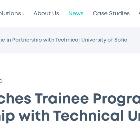
olutions
About Us
News
Case Studies
in Partnership with Technical University of Sofia
d
ches Trainee Progr
ip with Technical U