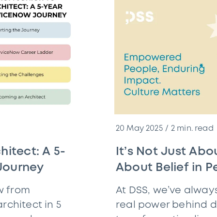
20 May 2025
2
min. read
hitect: A 5-
It’s Not Just Abou
Journey
About Belief in P
w from
At DSS, we’ve alway
rchitect in 5
real power behind di