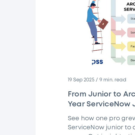
19 Sep 2025
9
min. read
From Junior to Arc
Year ServiceNow 
See how one pro gre
ServiceNow junior to a