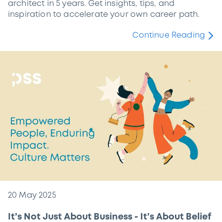
architect in 5 years. Get insights, tips, and
inspiration to accelerate your own career path.
Continue Reading
20 May 2025
It’s Not Just About Business - It’s About Belief