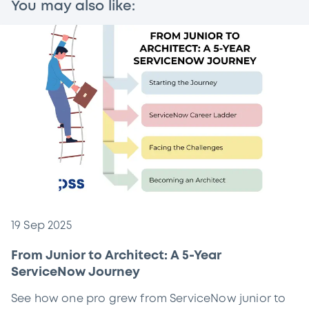
You may also like:
19 Sep 2025
From Junior to Architect: A 5-Year
ServiceNow Journey
See how one pro grew from ServiceNow junior to