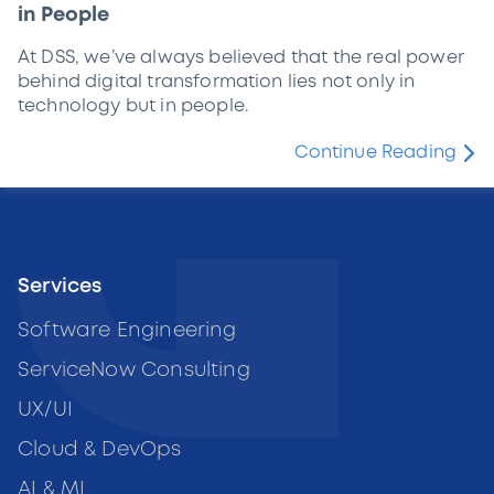
in People
At DSS, we’ve always believed that the real power
behind digital transformation lies not only in
technology but in people.
Continue Reading
Services
Software Engineering
ServiceNow Consulting
UX/UI
Cloud & DevOps
AI & ML