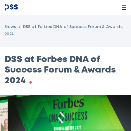
News
DSS at Forbes DNA of Success Forum & Awards
2024
DSS at Forbes DNA of
Success Forum & Awards
2024