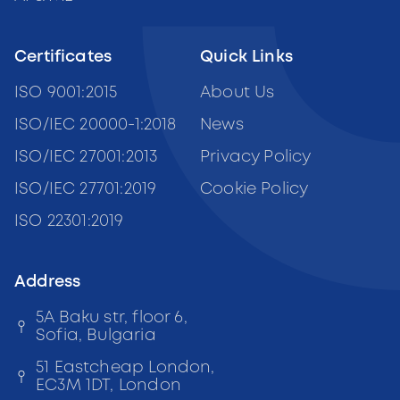
Certificates
Quick Links
ISO 9001:2015
About Us
ISO/IEC 20000-1:2018
News
ISO/IEC 27001:2013
Privacy Policy
ISO/IEC 27701:2019
Cookie Policy
ISO 22301:2019
Address
5A Baku str, floor 6,
Sofia, Bulgaria
51 Eastcheap London,
EC3M 1DT, London