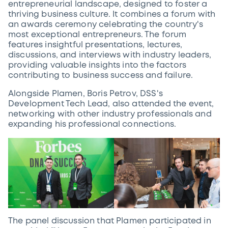
entrepreneurial landscape, designed to foster a
thriving business culture. It combines a forum with
an awards ceremony celebrating the country's
most exceptional entrepreneurs. The forum
features insightful presentations, lectures,
discussions, and interviews with industry leaders,
providing valuable insights into the factors
contributing to business success and failure.
Alongside Plamen, Boris Petrov, DSS's
Development Tech Lead, also attended the event,
networking with other industry professionals and
expanding his professional connections.
The panel discussion that Plamen participated in