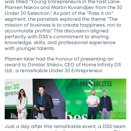
was titled "Young Entrepreneurs in the Fast Lane:
Plamen Nakov and Martin Kuvandjiev from the 30
Under 30 Selection." As part of the "Pass it on"
segment, the panelists explored the theme "The
mission of business is to create happiness, not to
accumulate profits." This discussion aligned
perfectly with DSS's commitment to sharing
knowledge, skills, and professional experience
with younger talents.
Plamen later had the honour of presenting an
award to Dimitar Shikov, CEO of Home Infinity DS
Ltd., a remarkable Under 30 Entrepreneur.
Just a day after this remarkable event, a DSS team