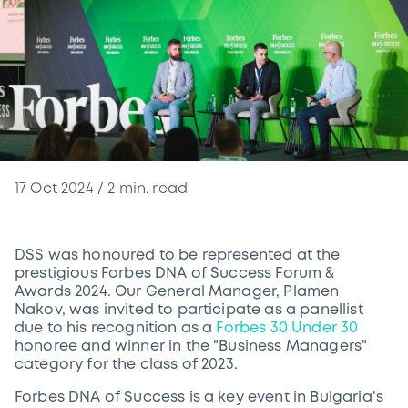
17 Oct 2024
/
2
min. read
DSS was honoured to be represented at the
prestigious Forbes DNA of Success Forum &
Awards 2024. Our General Manager, Plamen
Nakov, was invited to participate as a panellist
due to his recognition as a
Forbes 30 Under 30
honoree and winner in the "Business Managers"
category for the class of 2023.
Forbes DNA of Success is a key event in Bulgaria's