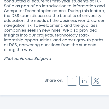
conducted a lecture for first-year students at TU-
Sofia as part of an Introduction to Information and
Computer Technologies course. During this lecture,
the DSS team discussed the benefits of university
education, the needs of the business world, career
navigation, skill development, and the qualities
companies seek in new hires. We also provided
insights into our projects, technology stack,
internship opportunities, and career growth paths
at DSS, answering questions from the students
along the way.
Photos: Forbes Bulgaria
f
in
Share on: