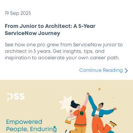
19 Sep 2025
From Junior to Architect: A 5-Year
ServiceNow Journey
See how one pro grew from ServiceNow junior to
architect in 5 years. Get insights, tips, and
inspiration to accelerate your own career path.
Continue Reading