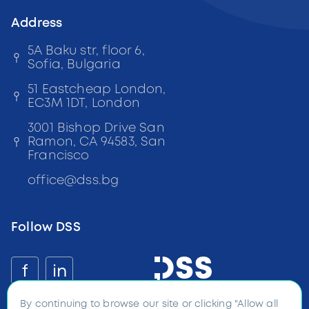
Address
5A Baku str, floor 6,
Sofia, Bulgaria
51 Eastcheap London,
EC3M 1DT, London
3001 Bishop Drive San
Ramon, CA 94583, San
Francisco
office
@
dss
.bg
Follow DSS
f
in
By continuing to browse our site or clicking "Allow all