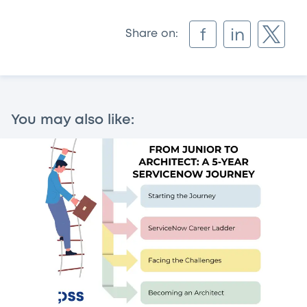
f
in
Share on:
You may also like: