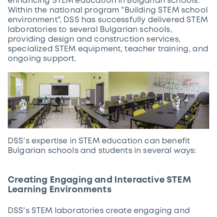
enhancing STEM education in Bulgarian schools.
Within the national program "Building STEM school
environment", DSS has successfully delivered STEM
laboratories to several Bulgarian schools,
providing design and construction services,
specialized STEM equipment, teacher training, and
ongoing support.
DSS's expertise in STEM education can benefit
Bulgarian schools and students in several ways:
Creating Engaging and Interactive STEM
Learning Environments
DSS's STEM laboratories create engaging and