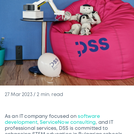
27 Mar 2023
/
2
min. read
As an IT company focused on
software
development
,
ServiceNow consulting
, and IT
professional services, DSS is committed to