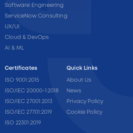
Software Engineering
ServiceNow Consulting
UX/UI
Cloud & DevOps
AI & ML
Certificates
Quick Links
ISO 9001:2015
About Us
ISO/IEC 20000-1:2018
News
ISO/IEC 27001:2013
Privacy Policy
ISO/IEC 27701:2019
Cookie Policy
ISO 22301:2019