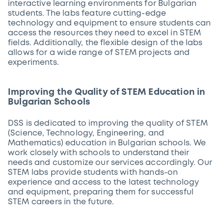
interactive learning environments for Bulgarian
students. The labs feature cutting-edge
technology and equipment to ensure students can
access the resources they need to excel in STEM
fields. Additionally, the flexible design of the labs
allows for a wide range of STEM projects and
experiments.
Improving the Quality of STEM Education in
Bulgarian Schools
DSS is dedicated to improving the quality of STEM
(Science, Technology, Engineering, and
Mathematics) education in Bulgarian schools. We
work closely with schools to understand their
needs and customize our services accordingly. Our
STEM labs provide students with hands-on
experience and access to the latest technology
and equipment, preparing them for successful
STEM careers in the future.