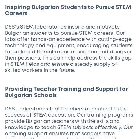
Inspiring Bulgarian Students to Pursue STEM
Careers
DSS's STEM laboratories inspire and motivate
Bulgarian students to pursue STEM careers. Our
labs offer hands-on experience with cutting-edge
technology and equipment, encouraging students
to explore different areas of science and discover
their passions. This can help address the skills gap
in STEM fields and ensure a steady supply of
skilled workers in the future.
Providing Teacher Training and Support for
Bulgarian Schools
DSS understands that teachers are critical to the
success of STEM education. Our training programs
provide Bulgarian teachers with the skills and
knowledge to teach STEM subjects effectively. Our
ongoing support ensures that schools have