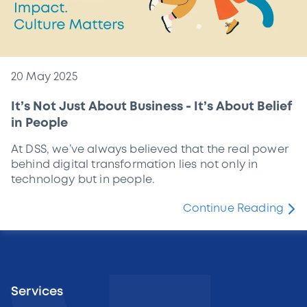
20 May 2025
It’s Not Just About Business - It’s About Belief
in People
At DSS, we’ve always believed that the real power
behind digital transformation lies not only in
technology but in people.
Continue Reading
Services