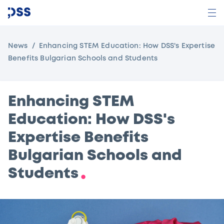
News
Enhancing STEM Education: How DSS's Expertise
Benefits Bulgarian Schools and Students
Enhancing STEM
Education: How DSS's
Expertise Benefits
Bulgarian Schools and
Students