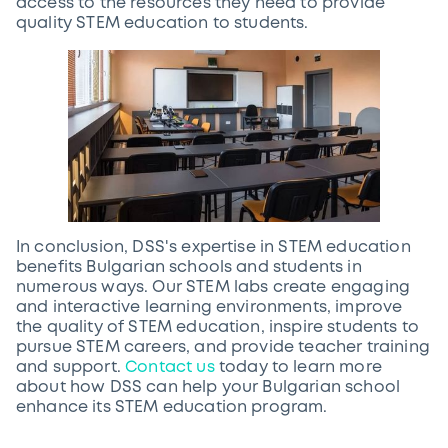
access to the resources they need to provide
quality STEM education to students.
In conclusion, DSS's expertise in STEM education
benefits Bulgarian schools and students in
numerous ways. Our STEM labs create engaging
and interactive learning environments, improve
the quality of STEM education, inspire students to
pursue STEM careers, and provide teacher training
and support.
Contact us
today to learn more
about how DSS can help your Bulgarian school
enhance its STEM education program.