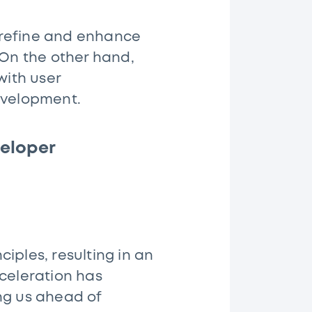
 refine and enhance
On the other hand,
with user
development.
eloper
iples, resulting in an
cceleration has
ng us ahead of