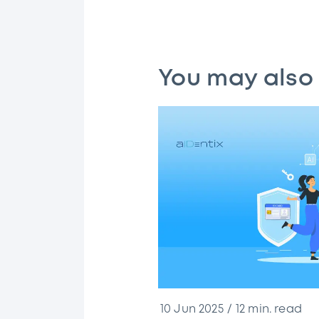
You may also 
10 Jun 2025
12
min. read