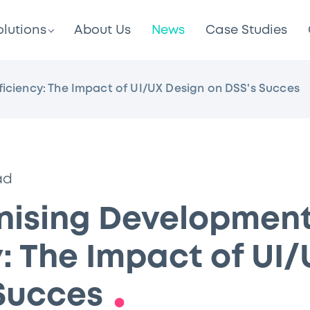
olutions
About Us
News
Case Studies
ficiency: The Impact of UI/UX Design on DSS's Succes
ad
onising Developmen
y: The Impact of UI
 Succes