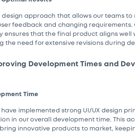
e design approach that allows our teams to
user feedback and changing requirements. 
 ensures that the final product aligns well 
g the need for extensive revisions during 
proving Development Times and Dev
lopment Time
e have implemented strong UI/UX design princ
ion in our overall development time. This a
 bring innovative products to market, keepi