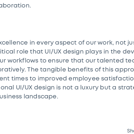
aboration.
xcellence in every aspect of our work, not ju
tical role that UI/UX design plays in the d
ur workflows to ensure that our talented t
ratively. The tangible benefits of this app
nt times to improved employee satisfaction 
ional UI/UX design is not a luxury but a strat
business landscape.
Sh