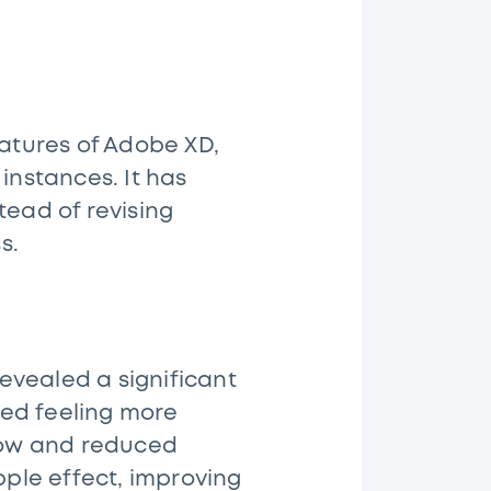
eatures of Adobe XD,
instances. It has
tead of revising
ss.
evealed a significant
rted feeling more
flow and reduced
pple effect, improving