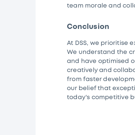
team morale and coll
Conclusion
At DSS, we prioritise e
We understand the cri
and have optimised o
creatively and collabo
from faster developme
our belief that except
today's competitive 