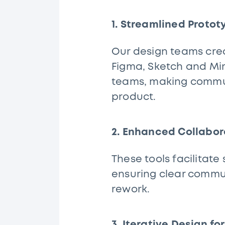
1. Streamlined Proto
Our design teams crea
Figma, Sketch and Mir
teams, making communi
product.
2. Enhanced Collabo
These tools facilita
ensuring clear commu
rework.
3. Iterative Design fo