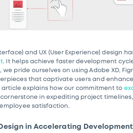
Interface) and UX (User Experience) design h
t
. It helps achieve faster development cycle
S, we pride ourselves on using Adobe XD, Fi
terpieces that captivate users and enhanc
is article explains how our commitment to
ex
ornerstone in expediting project timelines,
 employee satisfaction.
 Design in Accelerating Development