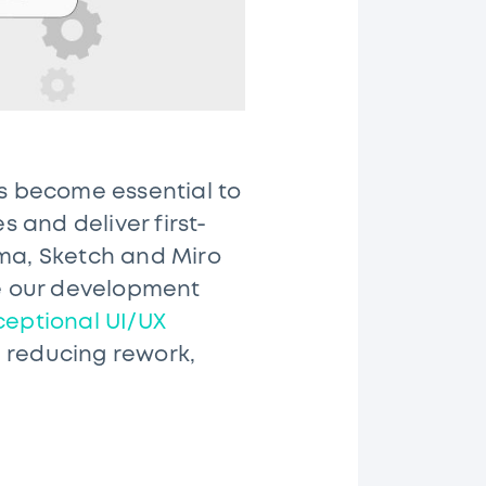
as become essential to
s and deliver first-
gma, Sketch and Miro
e our development
ceptional UI/UX
 reducing rework,