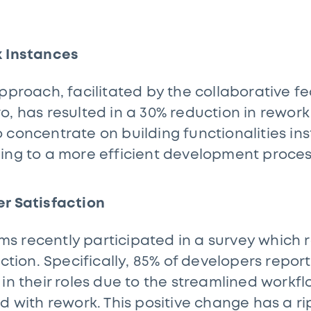
k Instances
approach, facilitated by the collaborative f
, has resulted in a 30% reduction in rework 
 concentrate on building functionalities ins
ing to a more efficient development proce
er Satisfaction
 recently participated in a survey which r
action. Specifically, 85% of developers repo
 in their roles due to the streamlined work
d with rework. This positive change has a ri