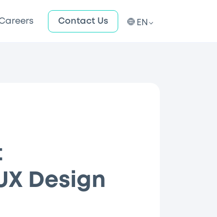
Careers
Contact Us
EN
t
/UX Design