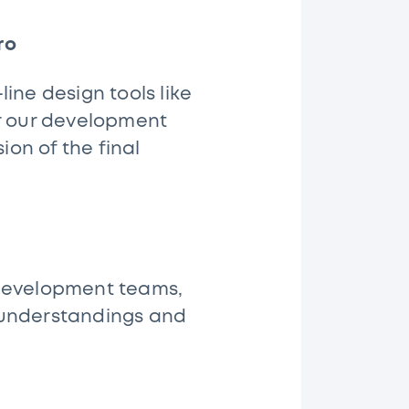
ro
ine design tools like
or our development
on of the final
 development teams,
sunderstandings and