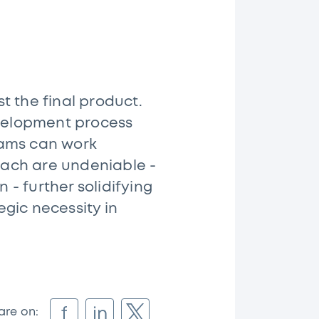
st the final product.
evelopment process
eams can work
roach are undeniable -
- further solidifying
egic necessity in
f
in
are on: