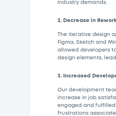
industry demands.
2. Decrease in Rewor
The iterative design 
Figma, Sketch and Miro
allowed developers to
design elements, lead
3. Increased Develop
Our development teams
increase in job satisf
engaged and fulfilled
frustrations associate