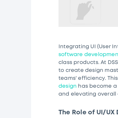
Integrating UI (User 
software developmen
class products. At DS
to create design mas
teams' efficiency. Th
design
has become a c
and elevating overall
The Role of UI/UX