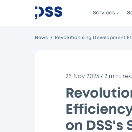
Services
S
News
Revolutionising Development Ef
28 Nov 2023
/
2
min. re
Revoluti
Efficienc
on DSS's