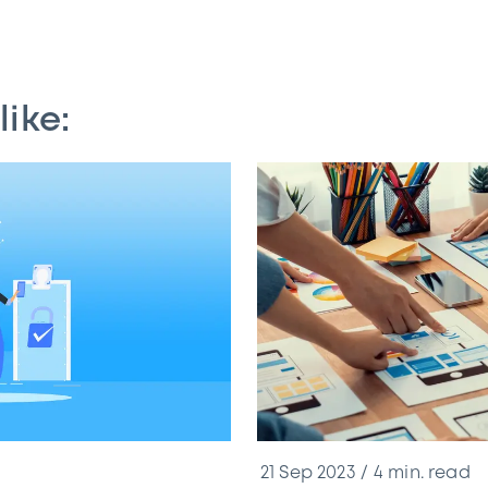
like:
21 Sep 2023
4
min. read