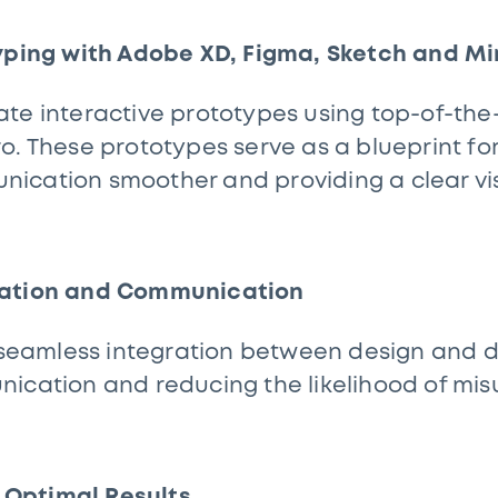
typing with Adobe XD, Figma, Sketch and Mi
te interactive prototypes using top-of-the-l
o. These prototypes serve as a blueprint f
cation smoother and providing a clear visi
ration and Communication
te seamless integration between design and
nication and reducing the likelihood of mi
r Optimal Results