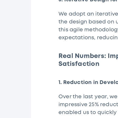
We adopt an iterativ
the design based on 
this agile methodology
expectations, reducin
Real Numbers: Im
Satisfaction
1. Reduction in Deve
Over the last year, w
impressive 25% reduct
enabled us to quickly