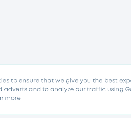
kies to ensure that we give you the best ex
d adverts and to analyze our traffic using 
rn more