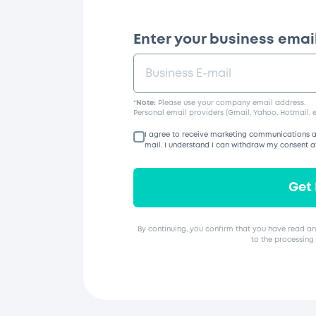
Enter your business email
*
Note:
Please use your company email address.
Personal email providers (Gmail, Yahoo, Hotmail, e
I agree to receive marketing communications a
mail. I understand I can withdraw my consent a
Get
By continuing, you confirm that you have read an
to the processing