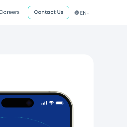
Careers
Contact Us
EN