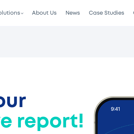
olutions
About Us
News
Case Studies
our
e report!