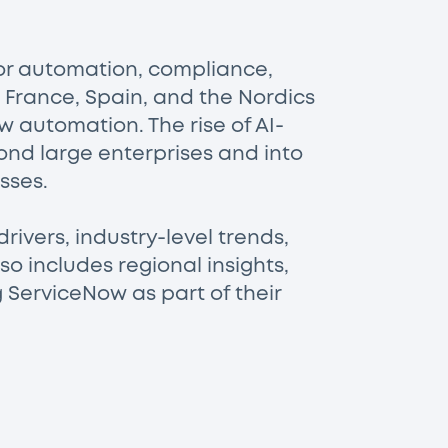
for automation, compliance,
, France, Spain, and the Nordics
w automation. The rise of AI-
ond large enterprises and into
sses.
rivers, industry-level trends,
o includes regional insights,
 ServiceNow as part of their