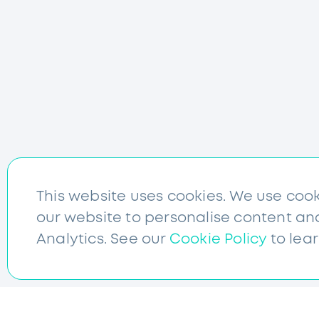
This website uses cookies. We use coo
our website to personalise content an
Analytics. See our
Cookie Policy
to lea