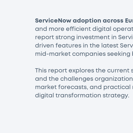
ServiceNow adoption across Eu
and more efficient digital opera
report strong investment in Serv
driven features in the latest Se
mid-market companies seeking 
This report explores the current 
and the challenges organizations
market forecasts, and practical
digital transformation strategy.