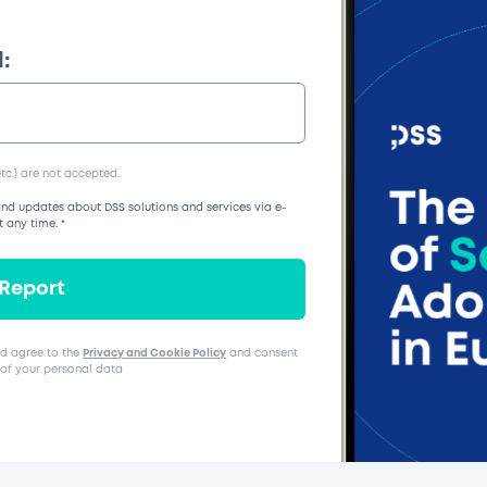
:
tc.) are not accepted.
nd updates about DSS solutions and services via e-
t any time.
*
 Report
d agree to the
Privacy and Cookie Policy
and consent
 of your personal data