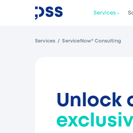
Services
S
Services
ServiceNow® Consulting
Unlock 
exclusiv