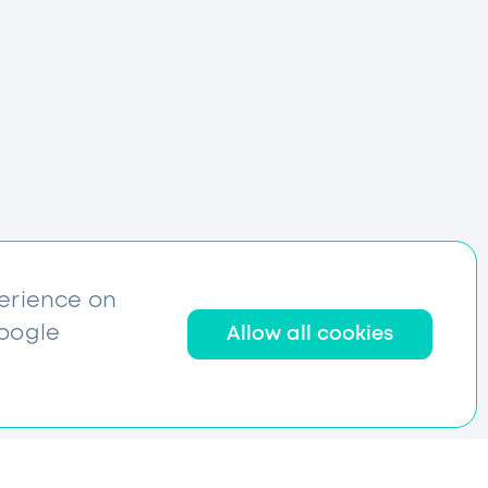
perience on
Google
Allow all cookies