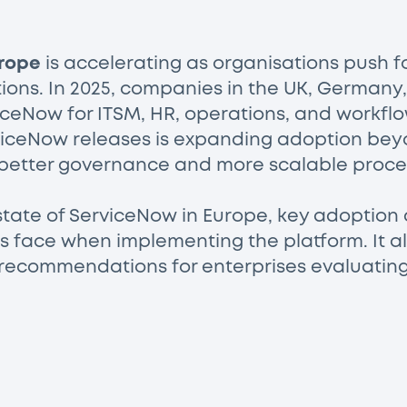
rope
is accelerating as organisations push 
tions. In 2025, companies in the UK, Germany
iceNow for ITSM, HR, operations, and workflo
rviceNow releases is expanding adoption bey
better governance and more scalable proce
state of ServiceNow in Europe, key adoption d
 face when implementing the platform. It als
 recommendations for enterprises evaluating