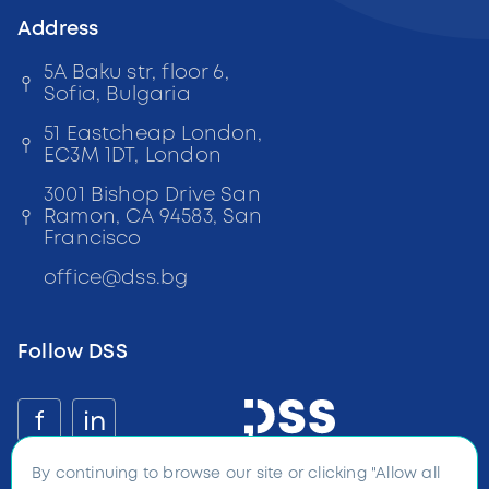
Address
5A Baku str, floor 6,
Sofia, Bulgaria
51 Eastcheap London,
EC3M 1DT, London
3001 Bishop Drive San
Ramon, CA 94583, San
Francisco
office
@
dss
.bg
Follow DSS
f
in
By continuing to browse our site or clicking "Allow all
©
2026
Digital and Software
Solutions all rights reserved