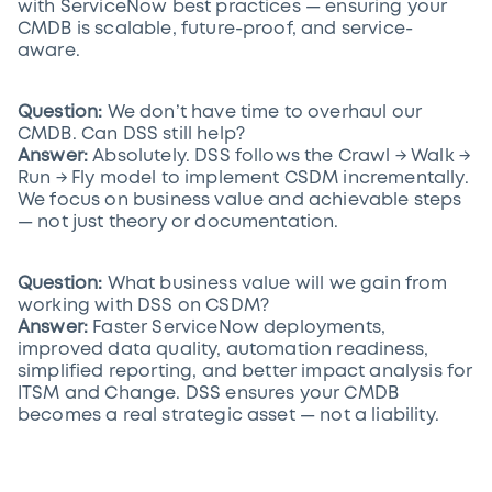
with ServiceNow best practices — ensuring your
CMDB is scalable, future-proof, and service-
aware.
Question:
We don’t have time to overhaul our
CMDB. Can DSS still help?
Answer:
Absolutely. DSS follows the Crawl → Walk →
Run → Fly model to implement CSDM incrementally.
We focus on business value and achievable steps
— not just theory or documentation.
Question:
What business value will we gain from
working with DSS on CSDM?
Answer:
Faster ServiceNow deployments,
improved data quality, automation readiness,
simplified reporting, and better impact analysis for
ITSM and Change. DSS ensures your CMDB
becomes a real strategic asset — not a liability.