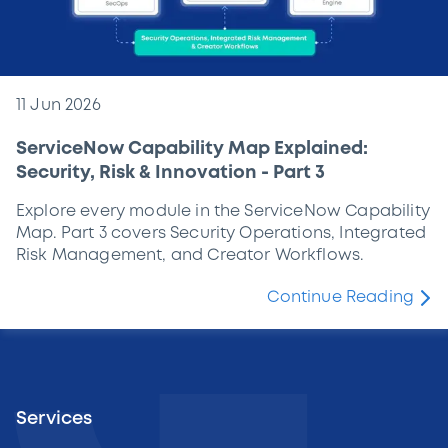
11 Jun 2026
ServiceNow Capability Map Explained:
Security, Risk & Innovation - Part 3
Explore every module in the ServiceNow Capability
Map. Part 3 covers Security Operations, Integrated
Risk Management, and Creator Workflows.
Continue Reading
Services