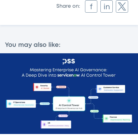
f
in
Share on:
You may also like: