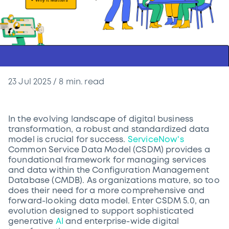
23 Jul 2025
/
8
min. read
In the evolving landscape of digital business
transformation, a robust and standardized data
model is crucial for success.
ServiceNow's
Common Service Data Model (CSDM) provides a
foundational framework for managing services
and data within the Configuration Management
Database (CMDB). As organizations mature, so too
does their need for a more comprehensive and
forward-looking data model. Enter CSDM 5.0, an
evolution designed to support sophisticated
generative
AI
and enterprise-wide digital