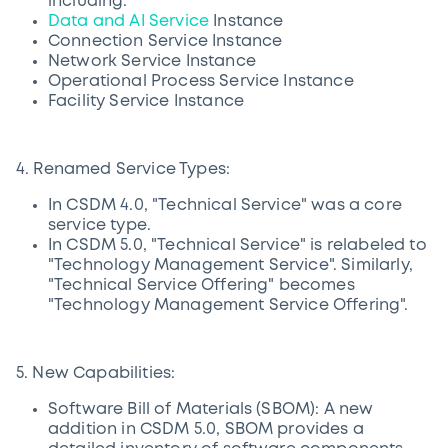
including:
Data and AI Service
Instance
Connection Service Instance
Network Service Instance
Operational Process Service Instance
Facility Service Instance
4. Renamed Service Types:
In CSDM 4.0, "Technical Service" was a core
service type.
In CSDM 5.0, "Technical Service" is relabeled to
"Technology Management Service". Similarly,
"Technical Service Offering" becomes
"Technology Management Service Offering".
5. New Capabilities:
Software Bill of Materials (SBOM): A new
addition in CSDM 5.0, SBOM provides a