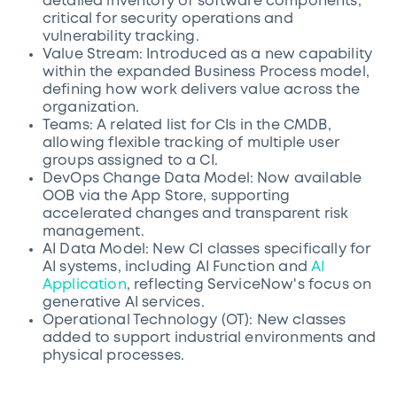
detailed inventory of software components,
critical for security operations and
vulnerability tracking.
Value Stream: Introduced as a new capability
within the expanded Business Process model,
defining how work delivers value across the
organization.
Teams: A related list for CIs in the CMDB,
allowing flexible tracking of multiple user
groups assigned to a CI.
DevOps Change Data Model: Now available
OOB via the App Store, supporting
accelerated changes and transparent risk
management.
AI Data Model: New CI classes specifically for
AI systems, including AI Function and
AI
Application
, reflecting ServiceNow's focus on
generative AI services.
Operational Technology (OT): New classes
added to support industrial environments and
physical processes.