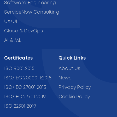
Software Engineering
ServiceNow Consulting
UX/UI
Cloud & DevOps
AI & ML
Certificates
Quick Links
ISO 9001:2015
About Us
ISO/IEC 20000-1:2018
News
ISO/IEC 27001:2013
Privacy Policy
ISO/IEC 27701:2019
Cookie Policy
ISO 22301:2019