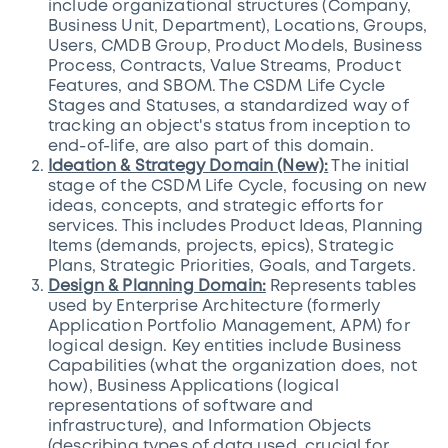
include organizational structures (Company,
Business Unit, Department), Locations, Groups,
Users, CMDB Group, Product Models, Business
Process, Contracts, Value Streams, Product
Features, and SBOM. The CSDM Life Cycle
Stages and Statuses, a standardized way of
tracking an object's status from inception to
end-of-life, are also part of this domain.
Ideation & Strategy Domain (New):
The initial
stage of the CSDM Life Cycle, focusing on new
ideas, concepts, and strategic efforts for
services. This includes Product Ideas, Planning
Items (demands, projects, epics), Strategic
Plans, Strategic Priorities, Goals, and Targets.
Design & Planning Domain:
Represents tables
used by Enterprise Architecture (formerly
Application Portfolio Management, APM) for
logical design. Key entities include Business
Capabilities (what the organization does, not
how), Business Applications (logical
representations of software and
infrastructure), and Information Objects
(describing types of data used, crucial for