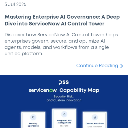
5 Jul 2026
Mastering Enterprise AI Governance: A Deep
Dive into ServiceNow AI Control Tower
Discover how ServiceNow AI Control Tower helps
enterprises govern, secure, and optimize AI
agents, models, and workflows from a single
unified platform.
Continue Reading