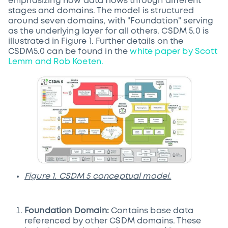
emphasizing how data flows through different
stages and domains. The model is structured
around seven domains, with "Foundation" serving
as the underlying layer for all others. CSDM 5.0 is
illustrated in Figure 1. Further details on the
CSDM5.0 can be found in the
white paper by Scott
Lemm and Rob Koeten.
Figure 1. CSDM 5 conceptual model.
Foundation Domain:
Contains base data
referenced by other CSDM domains. These