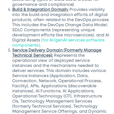
governance and compliance).
Build & Integration Domain:
Provides visibility
into the build and integration efforts of digital
products, often related to the DevOps process.
This includes the DevOps Change Data Model,
SDLC Components (representing unique
development efforts like microservices), and AI
Digital Assets
(for AI/genAI services software
components)
.
Service Delivery Domain (Formerly Manage
Technical Services):
Represents the
operational view of deployed service
instances and the mechanisms needed to
deliver services. This domain includes various
Service Instances (Application, Data,
Connection, Network, Operational Process,
Facility), APIs, Applications (discoverable
instances), AI Functions, AI Applications,
Operational Technology (OT), Infrastructure
CIs, Technology Management Services
(formerly Technical Services), Technology
Management Service Offerings, and Dynamic