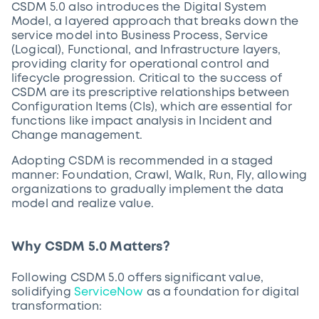
CSDM 5.0 also introduces the Digital System
Model, a layered approach that breaks down the
service model into Business Process, Service
(Logical), Functional, and Infrastructure layers,
providing clarity for operational control and
lifecycle progression. Critical to the success of
CSDM are its prescriptive relationships between
Configuration Items (CIs), which are essential for
functions like impact analysis in Incident and
Change management.
Adopting CSDM is recommended in a staged
manner: Foundation, Crawl, Walk, Run, Fly, allowing
organizations to gradually implement the data
model and realize value.
Why CSDM 5.0 Matters?
Following CSDM 5.0 offers significant value,
solidifying
ServiceNow
as a foundation for digital
transformation: