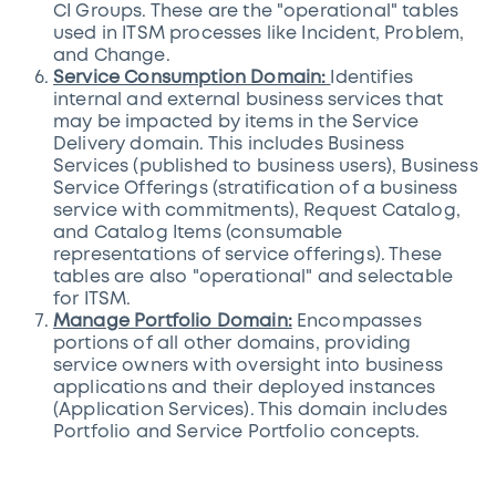
CI Groups. These are the "operational" tables
used in ITSM processes like Incident, Problem,
and Change.
Service Consumption Domain:
Identifies
internal and external business services that
may be impacted by items in the Service
Delivery domain. This includes Business
Services (published to business users), Business
Service Offerings (stratification of a business
service with commitments), Request Catalog,
and Catalog Items (consumable
representations of service offerings). These
tables are also "operational" and selectable
for ITSM.
Manage Portfolio Domain:
Encompasses
portions of all other domains, providing
service owners with oversight into business
applications and their deployed instances
(Application Services). This domain includes
Portfolio and Service Portfolio concepts.