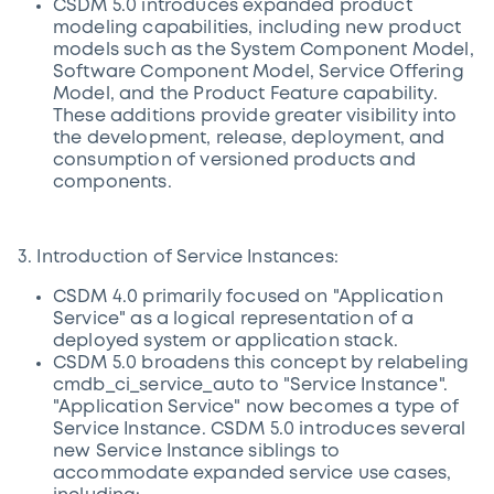
CSDM 5.0 introduces expanded product
modeling capabilities, including new product
models such as the System Component Model,
Software Component Model, Service Offering
Model, and the Product Feature capability.
These additions provide greater visibility into
the development, release, deployment, and
consumption of versioned products and
components.
3. Introduction of Service Instances:
CSDM 4.0 primarily focused on "Application
Service" as a logical representation of a
deployed system or application stack.
CSDM 5.0 broadens this concept by relabeling
cmdb_ci_service_auto to "Service Instance".
"Application Service" now becomes a type of
Service Instance. CSDM 5.0 introduces several
new Service Instance siblings to
accommodate expanded service use cases,