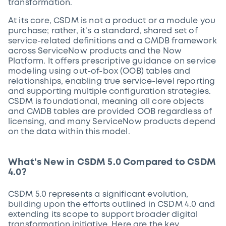
transformation.
At its core, CSDM is not a product or a module you
purchase; rather, it's a standard, shared set of
service-related definitions and a CMDB framework
across ServiceNow products and the Now
Platform. It offers prescriptive guidance on service
modeling using out-of-box (OOB) tables and
relationships, enabling true service-level reporting
and supporting multiple configuration strategies.
CSDM is foundational, meaning all core objects
and CMDB tables are provided OOB regardless of
licensing, and many ServiceNow products depend
on the data within this model.
What's New in CSDM 5.0 Compared to CSDM
4.0?
CSDM 5.0 represents a significant evolution,
building upon the efforts outlined in CSDM 4.0 and
extending its scope to support broader digital
transformation initiative. Here are the key