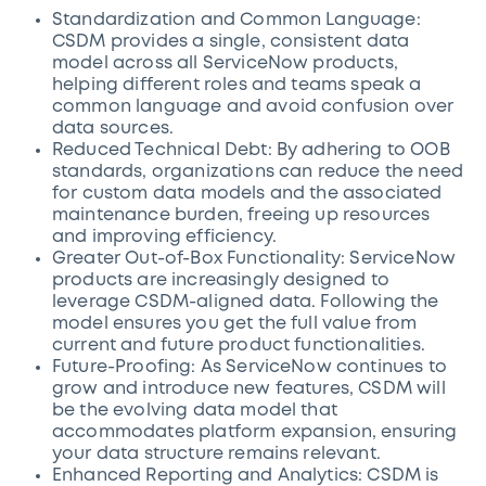
Standardization and Common Language:
CSDM provides a single, consistent data
model across all ServiceNow products,
helping different roles and teams speak a
common language and avoid confusion over
data sources.
Reduced Technical Debt: By adhering to OOB
standards, organizations can reduce the need
for custom data models and the associated
maintenance burden, freeing up resources
and improving efficiency.
Greater Out-of-Box Functionality: ServiceNow
products are increasingly designed to
leverage CSDM-aligned data. Following the
model ensures you get the full value from
current and future product functionalities.
Future-Proofing: As ServiceNow continues to
grow and introduce new features, CSDM will
be the evolving data model that
accommodates platform expansion, ensuring
your data structure remains relevant.
Enhanced Reporting and Analytics: CSDM is