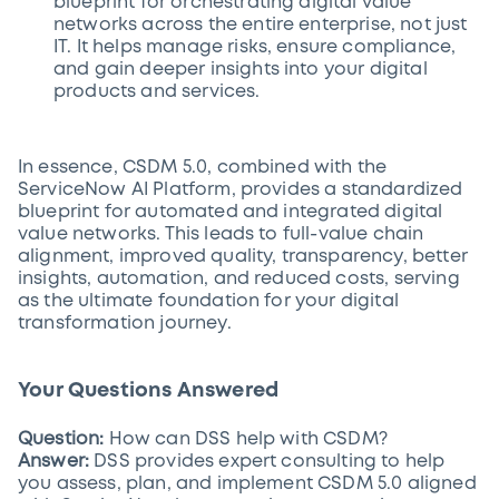
blueprint for orchestrating digital value
networks across the entire enterprise, not just
IT. It helps manage risks, ensure compliance,
and gain deeper insights into your digital
products and services.
In essence, CSDM 5.0, combined with the
ServiceNow AI Platform, provides a standardized
blueprint for automated and integrated digital
value networks. This leads to full-value chain
alignment, improved quality, transparency, better
insights, automation, and reduced costs, serving
as the ultimate foundation for your digital
transformation journey.
Your Questions Answered
Question:
How can DSS help with CSDM?
Answer:
DSS provides expert consulting to help
you assess, plan, and implement CSDM 5.0 aligned