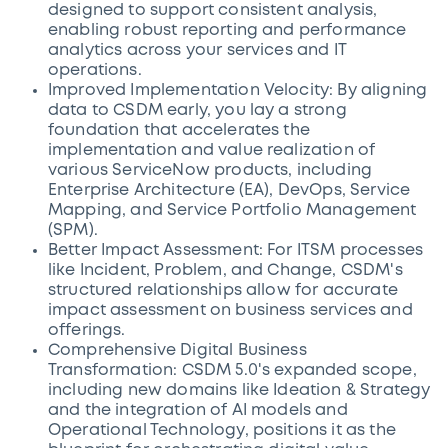
designed to support consistent analysis,
enabling robust reporting and performance
analytics across your services and IT
operations.
Improved Implementation Velocity: By aligning
data to CSDM early, you lay a strong
foundation that accelerates the
implementation and value realization of
various ServiceNow products, including
Enterprise Architecture (EA), DevOps, Service
Mapping, and Service Portfolio Management
(SPM).
Better Impact Assessment: For ITSM processes
like Incident, Problem, and Change, CSDM's
structured relationships allow for accurate
impact assessment on business services and
offerings.
Comprehensive Digital Business
Transformation: CSDM 5.0's expanded scope,
including new domains like Ideation & Strategy
and the integration of AI models and
Operational Technology, positions it as the