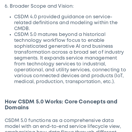
6. Broader Scope and Vision:
CSDM 4.0 provided guidance on service-
related definitions and modeling within the
CMDB.
CSDM 5.0 matures beyond a historical
technology workflow focus to enable
sophisticated generative AI and business
transformation across a broad set of industry
segments. It expands service management
from technology services to industrial,
operational, and utility services, connecting to
various connected devices and products (IoT,
medical, production, transportation, etc.).
How CSDM 5.0 Works: Core Concepts and
Domains
CSDM 5.0 functions as a comprehensive data
model with an end-to-end service lifecycle view,