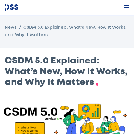
News
CSDM 5.0 Explained: What’s New, How It Works,
and Why It Matters
CSDM 5.0 Explained:
What’s New, How It Works,
and Why It Matters