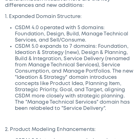
differences and new additions:
1. Expanded Domain Structure:
CSDM 4.0 operated with 5 domains:
Foundation, Design, Build, Manage Technical
Services, and Sell/Consume.
CSDM 5.0 expands to 7 domains: Foundation,
Ideation & Strategy (new), Design & Planning,
Build & Integration, Service Delivery (renamed
from Manage Technical Services), Service
Consumption, and Manage Portfolios. The new
"Ideation & Strategy" domain introduces
concepts like Product Idea, Planning Item,
Strategic Priority, Goal, and Target, aligning
CSDM more closely with strategic planning.
The "Manage Technical Services" domain has
been relabeled to "Service Delivery".
2. Product Modeling Enhancements: