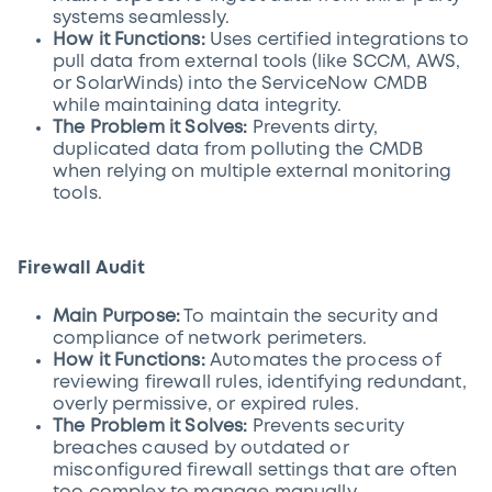
systems seamlessly.
How it Functions:
Uses certified integrations to
pull data from external tools (like SCCM, AWS,
or SolarWinds) into the ServiceNow CMDB
while maintaining data integrity.
The Problem it Solves:
Prevents dirty,
duplicated data from polluting the CMDB
when relying on multiple external monitoring
tools.
Firewall Audit
Main Purpose:
To maintain the security and
compliance of network perimeters.
How it Functions:
Automates the process of
reviewing firewall rules, identifying redundant,
overly permissive, or expired rules.
The Problem it Solves:
Prevents security
breaches caused by outdated or
misconfigured firewall settings that are often