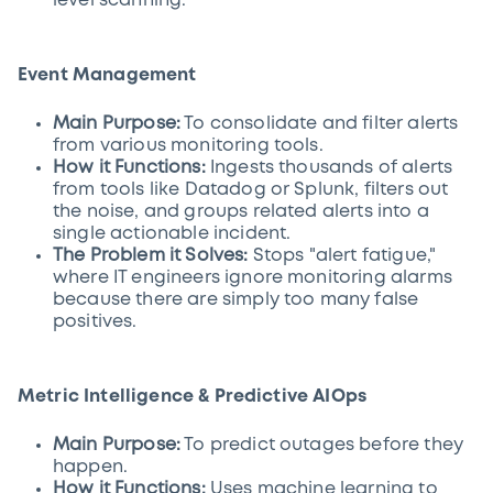
level scanning.
Event Management
Main Purpose:
To consolidate and filter alerts
from various monitoring tools.
How it Functions:
Ingests thousands of alerts
from tools like Datadog or Splunk, filters out
the noise, and groups related alerts into a
single actionable incident.
The Problem it Solves:
Stops "alert fatigue,"
where IT engineers ignore monitoring alarms
because there are simply too many false
positives.
Metric Intelligence & Predictive AIOps
Main Purpose:
To predict outages before they
happen.
How it Functions:
Uses machine learning to