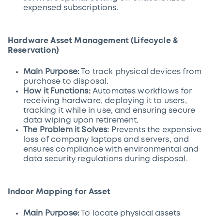
expensed subscriptions.
Hardware Asset Management (Lifecycle &
Reservation)
Main Purpose:
To track physical devices from
purchase to disposal.
How it Functions:
Automates workflows for
receiving hardware, deploying it to users,
tracking it while in use, and ensuring secure
data wiping upon retirement.
The Problem it Solves:
Prevents the expensive
loss of company laptops and servers, and
ensures compliance with environmental and
data security regulations during disposal.
Indoor Mapping for Asset
Main Purpose:
To locate physical assets