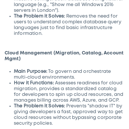
language (e.g., "Show me all Windows 2016
servers in London").
The Problem it Solves:
Removes the need for
users to understand complex database query
languages just to find basic infrastructure
information.
Cloud Management (Migration, Catalog, Account
Mgmt)
Main Purpose:
To govern and orchestrate
multi-cloud environments.
How it Functions:
Assesses readiness for cloud
migration, provides a standardized catalog
for developers to spin up cloud resources, and
manages billing across AWS, Azure, and GCP.
The Problem it Solves:
Prevents "shadow IT" by
giving developers a fast, approved way to get
cloud resources without bypassing corporate
security policies.