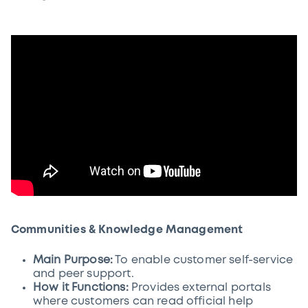
Communities & Knowledge Management
Main Purpose:
To enable customer self-service
and peer support.
How it Functions:
Provides external portals
where customers can read official help