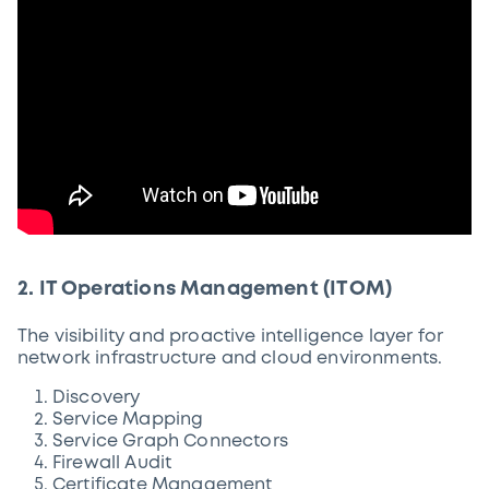
2. IT Operations Management (ITOM)
The visibility and proactive intelligence layer for
network infrastructure and cloud environments.
Discovery
Service Mapping
Service Graph Connectors
Firewall Audit
Certificate Management