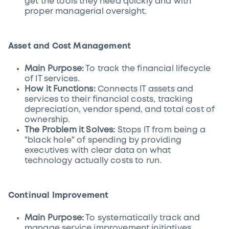
get the tools they need quickly and with
proper managerial oversight.
Asset and Cost Management
Main Purpose:
To track the financial lifecycle
of IT services.
How it Functions:
Connects IT assets and
services to their financial costs, tracking
depreciation, vendor spend, and total cost of
ownership.
The Problem it Solves:
Stops IT from being a
"black hole" of spending by providing
executives with clear data on what
technology actually costs to run.
Continual Improvement
Main Purpose:
To systematically track and
manage service improvement initiatives.