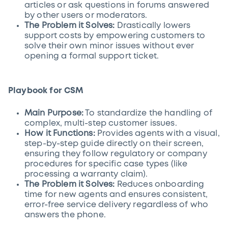
articles or ask questions in forums answered
by other users or moderators.
The Problem it Solves:
Drastically lowers
support costs by empowering customers to
solve their own minor issues without ever
opening a formal support ticket.
Playbook for CSM
Main Purpose:
To standardize the handling of
complex, multi-step customer issues.
How it Functions:
Provides agents with a visual,
step-by-step guide directly on their screen,
ensuring they follow regulatory or company
procedures for specific case types (like
processing a warranty claim).
The Problem it Solves:
Reduces onboarding
time for new agents and ensures consistent,
error-free service delivery regardless of who
answers the phone.