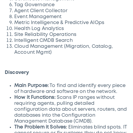
Tag Governance
Agent Client Collector
Event Management
Metric Intelligence & Predictive AIOps
Health Log Analytics
Site Reliability Operations
Intelligent CMDB Search
Cloud Management (Migration, Catalog,
Account Mgmt)
Discovery
Main Purpose:
To find and identify every piece
of hardware and software on the network.
How it Functions:
Scans IP ranges without
requiring agents, pulling detailed
configuration data about servers, routers, and
databases into the Configuration
Management Database (CMDB).
The Problem it Solves:
Eliminates blind spots. IT