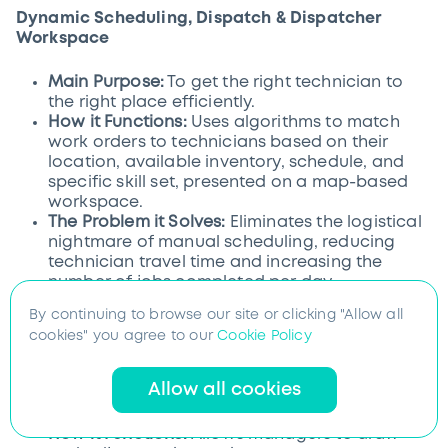
Dynamic Scheduling, Dispatch & Dispatcher
Workspace
Main Purpose:
To get the right technician to
the right place efficiently.
How it Functions:
Uses algorithms to match
work orders to technicians based on their
location, available inventory, schedule, and
specific skill set, presented on a map-based
workspace.
The Problem it Solves:
Eliminates the logistical
nightmare of manual scheduling, reducing
technician travel time and increasing the
number of jobs completed per day.
By continuing to browse our site or clicking "Allow all
cookies" you agree to our
Cookie Policy
Territory Planning & Site Mapping
Allow all cookies
Main Purpose:
To optimize the geographic
distribution of the workforce.
How it Functions:
Allows managers to draw