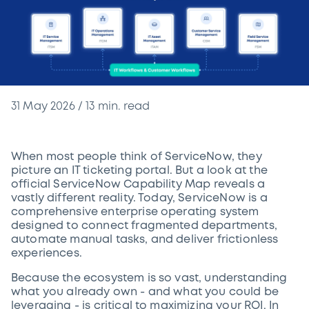
31 May 2026
/
13
min. read
When most people think of ServiceNow, they
picture an IT ticketing portal. But a look at the
official ServiceNow Capability Map reveals a
vastly different reality. Today, ServiceNow is a
comprehensive enterprise operating system
designed to connect fragmented departments,
automate manual tasks, and deliver frictionless
experiences.
Because the ecosystem is so vast, understanding
what you already own - and what you could be
leveraging - is critical to maximizing your ROI. In