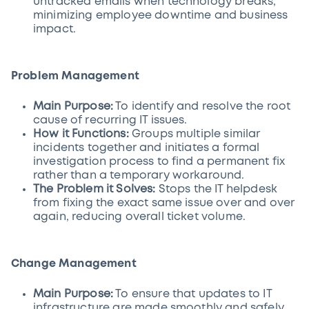
untracked emails when technology breaks,
minimizing employee downtime and business
impact.
Problem Management
Main Purpose:
To identify and resolve the root
cause of recurring IT issues.
How it Functions:
Groups multiple similar
incidents together and initiates a formal
investigation process to find a permanent fix
rather than a temporary workaround.
The Problem it Solves:
Stops the IT helpdesk
from fixing the exact same issue over and over
again, reducing overall ticket volume.
Change Management
Main Purpose:
To ensure that updates to IT
infrastructure are made smoothly and safely.