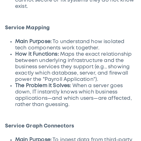
cannot secure or fix systems they do not know
exist.
Service Mapping
Main Purpose:
To understand how isolated
tech components work together.
How it Functions:
Maps the exact relationship
between underlying infrastructure and the
business services they support (e.g., showing
exactly which database, server, and firewall
power the "Payroll Application").
The Problem it Solves:
When a server goes
down, IT instantly knows which business
applications—and which users—are affected,
rather than guessing.
Service Graph Connectors
Main Purpose:
To ingest data from third-party