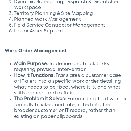
Dynamic Scheduling, Dispatch & Dispatcher
Workspace
Territory Planning & Site Mapping
Planned Work Management
Field Service Contractor Management
Linear Asset Support
Work Order Management
Main Purpose:
To define and track tasks
requiring physical intervention.
How it Functions:
Translates a customer case
or IT alert into a specific work order detailing
what needs to be fixed, where it is, and what
skills are required to fix it.
The Problem it Solves:
Ensures that field work is
formally tracked and integrated into the
broader customer or IT record, rather than
existing on paper clipboards.