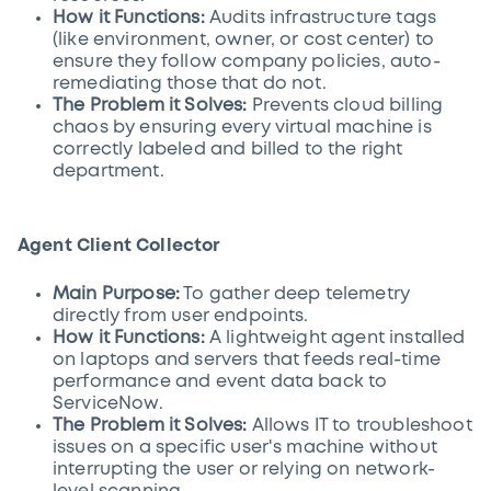
How it Functions:
Audits infrastructure tags
(like environment, owner, or cost center) to
ensure they follow company policies, auto-
remediating those that do not.
The Problem it Solves:
Prevents cloud billing
chaos by ensuring every virtual machine is
correctly labeled and billed to the right
department.
Agent Client Collector
Main Purpose:
To gather deep telemetry
directly from user endpoints.
How it Functions:
A lightweight agent installed
on laptops and servers that feeds real-time
performance and event data back to
ServiceNow.
The Problem it Solves:
Allows IT to troubleshoot
issues on a specific user's machine without
interrupting the user or relying on network-