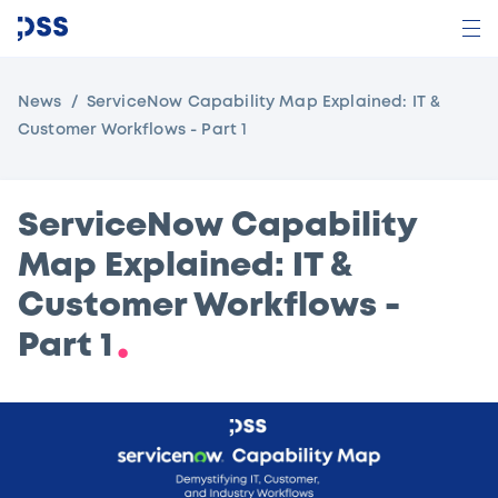
News
ServiceNow Capability Map Explained: IT &
Customer Workflows - Part 1
ServiceNow Capability
Map Explained: IT &
Customer Workflows -
Part 1