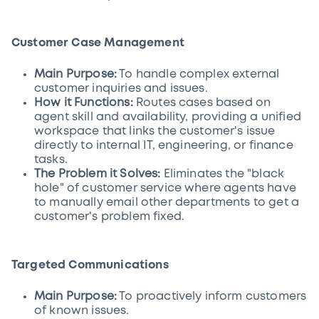
Customer Case Management
Main Purpose:
To handle complex external
customer inquiries and issues.
How it Functions:
Routes cases based on
agent skill and availability, providing a unified
workspace that links the customer's issue
directly to internal IT, engineering, or finance
tasks.
The Problem it Solves:
Eliminates the "black
hole" of customer service where agents have
to manually email other departments to get a
customer's problem fixed.
Targeted Communications
Main Purpose:
To proactively inform customers
of known issues.