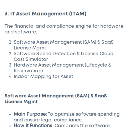
3. IT Asset Management (ITAM)
The financial and compliance engine for hardware
and software.
Software Asset Management (SAM) & SaaS
License Mgmt
Software Spend Detection & License Cloud
Cost Simulator
Hardware Asset Management (Lifecycle &
Reservation)
Indoor Mapping for Asset
Software Asset Management (SAM) & SaaS
License Mgmt
Main Purpose:
To optimize software spending
and ensure legal compliance.
How it Functions:
Compares the software