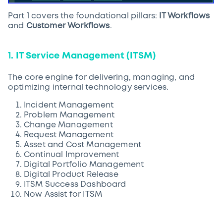
Part 1 covers the foundational pillars:
IT Workflows
and
Customer Workflows
.
1. IT Service Management (ITSM)
The core engine for delivering, managing, and
optimizing internal technology services.
Incident Management
Problem Management
Change Management
Request Management
Asset and Cost Management
Continual Improvement
Digital Portfolio Management
Digital Product Release
ITSM Success Dashboard
Now Assist for ITSM