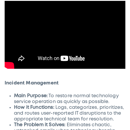
Incident Management
Main Purpose:
To restore normal technology
service operation as quickly as possible.
How it Functions:
Logs, categorizes, prioritizes,
and routes user-reported IT disruptions to the
appropriate technical team for resolution.
The Problem it Solves:
Eliminates chaotic,