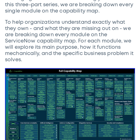
this three-part series, we are breaking down every
single module on the capability map.
To help organizations understand exactly what
they own - and what they are missing out on - we
are breaking down every module on the
ServiceNow capability map. For each module, we
will explore its main purpose, how it functions
mechanically, and the specific business problem it
solves.