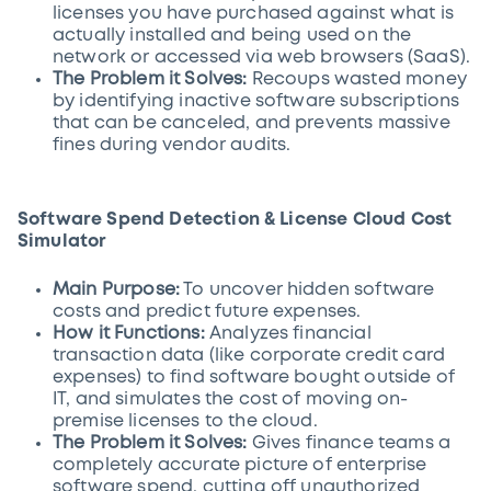
licenses you have purchased against what is
actually installed and being used on the
network or accessed via web browsers (SaaS).
The Problem it Solves:
Recoups wasted money
by identifying inactive software subscriptions
that can be canceled, and prevents massive
fines during vendor audits.
Software Spend Detection & License Cloud Cost
Simulator
Main Purpose:
To uncover hidden software
costs and predict future expenses.
How it Functions:
Analyzes financial
transaction data (like corporate credit card
expenses) to find software bought outside of
IT, and simulates the cost of moving on-
premise licenses to the cloud.
The Problem it Solves:
Gives finance teams a
completely accurate picture of enterprise
software spend, cutting off unauthorized