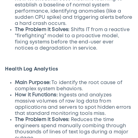
establish a baseline of normal system
performance, identifying anomalies (like a
sudden CPU spike) and triggering alerts before
a hard crash occurs.
The Problem it Solves:
Shifts IT from a reactive
"firefighting" model to a proactive model,
fixing systems before the end-user ever
notices a degradation in service.
Health Log Analytics
Main Purpose:
To identify the root cause of
complex system behaviors.
How it Functions:
Ingests and analyzes
massive volumes of raw log data from
applications and servers to spot hidden errors
that standard monitoring tools miss.
The Problem it Solves:
Reduces the time
engineers spend manually combing through
thousands of lines of text logs during a major