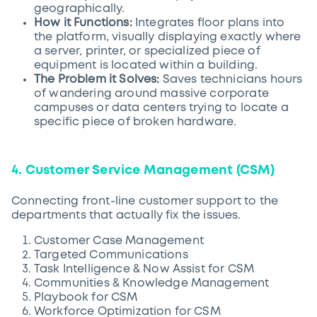
geographically.
How it Functions:
Integrates floor plans into
the platform, visually displaying exactly where
a server, printer, or specialized piece of
equipment is located within a building.
The Problem it Solves:
Saves technicians hours
of wandering around massive corporate
campuses or data centers trying to locate a
specific piece of broken hardware.
4. Customer Service Management (CSM)
Connecting front-line customer support to the
departments that actually fix the issues.
Customer Case Management
Targeted Communications
Task Intelligence & Now Assist for CSM
Communities & Knowledge Management
Playbook for CSM
Workforce Optimization for CSM