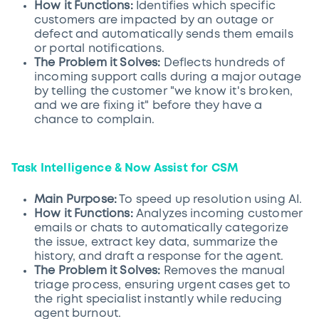
How it Functions:
Identifies which specific
customers are impacted by an outage or
defect and automatically sends them emails
or portal notifications.
The Problem it Solves:
Deflects hundreds of
incoming support calls during a major outage
by telling the customer "we know it's broken,
and we are fixing it" before they have a
chance to complain.
Task Intelligence & Now Assist for CSM
Main Purpose:
To speed up resolution using AI.
How it Functions:
Analyzes incoming customer
emails or chats to automatically categorize
the issue, extract key data, summarize the
history, and draft a response for the agent.
The Problem it Solves:
Removes the manual
triage process, ensuring urgent cases get to
the right specialist instantly while reducing
agent burnout.