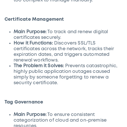
too complex to manage manually.
Certificate Management
Main Purpose:
To track and renew digital
certificates securely.
How it Functions:
Discovers SSL/TLS
certificates across the network, tracks their
expiration dates, and triggers automated
renewal workflows.
The Problem it Solves:
Prevents catastrophic,
highly public application outages caused
simply by someone forgetting to renew a
security certificate.
Tag Governance
Main Purpose:
To ensure consistent
categorization of cloud and on-premise
resources.