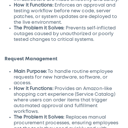
How it Functions:
Enforces an approval and
testing workflow before new code, server
patches, or system updates are deployed to
the live environment.
The Problem it Solves:
Prevents self-inflicted
outages caused by unauthorized or poorly
tested changes to critical systems.
Request Management
Main Purpose:
To handle routine employee
requests for new hardware, software, or
access.
How it Functions:
Provides an Amazon-like
shopping cart experience (Service Catalog)
where users can order items that trigger
automated approval and fulfillment
workflows.
The Problem it Solves:
Replaces manual
procurement processes, ensuring employees