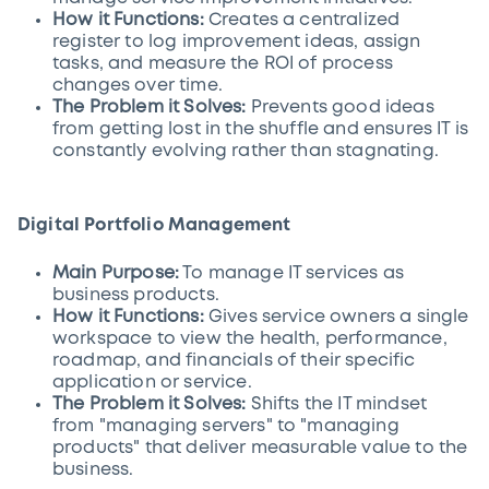
How it Functions:
Creates a centralized
register to log improvement ideas, assign
tasks, and measure the ROI of process
changes over time.
The Problem it Solves:
Prevents good ideas
from getting lost in the shuffle and ensures IT is
constantly evolving rather than stagnating.
Digital Portfolio Management
Main Purpose:
To manage IT services as
business products.
How it Functions:
Gives service owners a single
workspace to view the health, performance,
roadmap, and financials of their specific
application or service.
The Problem it Solves:
Shifts the IT mindset
from "managing servers" to "managing
products" that deliver measurable value to the
business.