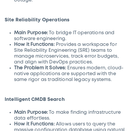
outage.
Site Reliability Operations
Main Purpose:
To bridge IT operations and
software engineering.
How it Functions:
Provides a workspace for
Site Reliability Engineering (SRE) teams to
manage microservices, track error budgets,
and align with DevOps practices.
The Problem it Solves:
Ensures modern, cloud-
native applications are supported with the
same rigor as traditional legacy systems.
Intelligent CMDB Search
Main Purpose:
To make finding infrastructure
data effortless.
How it Functions:
Allows users to query the
massive configuration database using natural