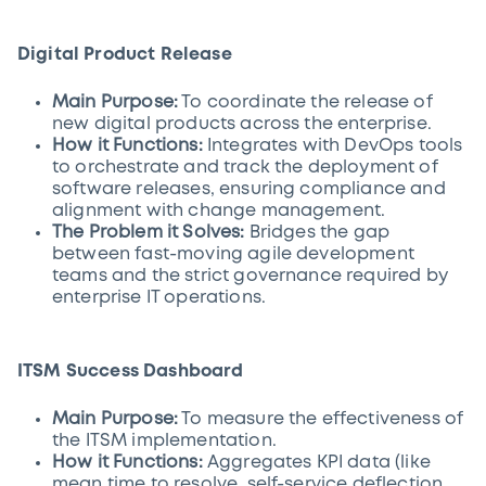
Digital Product Release
Main Purpose:
To coordinate the release of
new digital products across the enterprise.
How it Functions:
Integrates with DevOps tools
to orchestrate and track the deployment of
software releases, ensuring compliance and
alignment with change management.
The Problem it Solves:
Bridges the gap
between fast-moving agile development
teams and the strict governance required by
enterprise IT operations.
ITSM Success Dashboard
Main Purpose:
To measure the effectiveness of
the ITSM implementation.
How it Functions:
Aggregates KPI data (like
mean time to resolve, self-service deflection