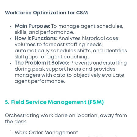
Workforce Optimization for CSM
Main Purpose:
To manage agent schedules,
skills, and performance.
How it Functions:
Analyzes historical case
volumes to forecast staffing needs,
automatically schedules shifts, and identifies
skill gaps for agent coaching.
The Problem it Solves:
Prevents understaffing
during peak support hours and provides
managers with data to objectively evaluate
agent performance.
5. Field Service Management (FSM)
Orchestrating work done on location, away from
the desk.
Work Order Management