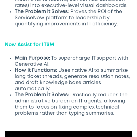
rates) into executive-level visual dashboards.
The Problem it Solves:
Proves the ROI of the
ServiceNow platform to leadership by
quantifying improvements in IT efficiency.
Now Assist for ITSM
Main Purpose:
To supercharge IT support with
Generative AI.
How it Functions:
Uses native AI to summarize
long ticket threads, generate resolution notes,
and draft knowledge base articles
automatically.
The Problem it Solves:
Drastically reduces the
administrative burden on IT agents, allowing
them to focus on fixing complex technical
problems rather than typing summaries.