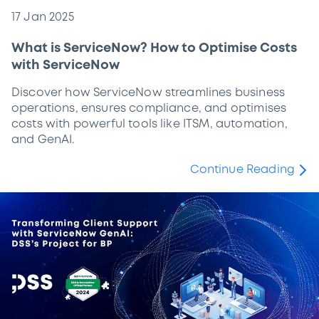
17 Jan 2025
What is ServiceNow? How to Optimise Costs
with ServiceNow
Discover how ServiceNow streamlines business
operations, ensures compliance, and optimises
costs with powerful tools like ITSM, automation,
and GenAI.
Continue Reading