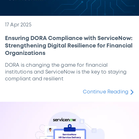
17 Apr 2025
Ensuring DORA Compliance with ServiceNow:
Strengthening Digital Resilience for Financial
Organizations
DORA is changing the game for financial
institutions and ServiceNow is the key to staying
compliant and resilient
Continue Reading