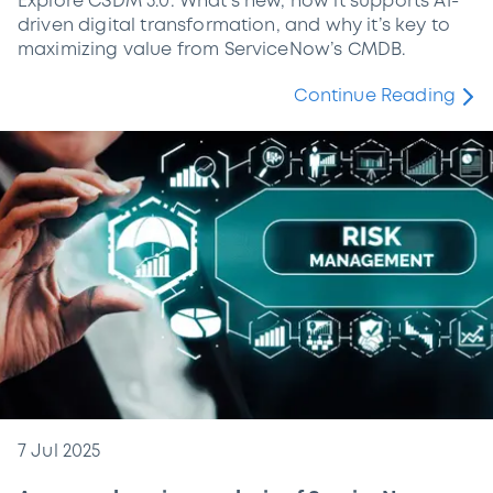
Explore CSDM 5.0: What’s new, how it supports AI-
driven digital transformation, and why it’s key to
maximizing value from ServiceNow’s CMDB.
Continue Reading
7 Jul 2025