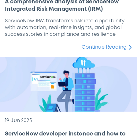
A comprehensive analysis of ServiceNow
Integrated Risk Management (IRM)
ServiceNow IRM transforms risk into opportunity
with automation, real-time insights, and global
success stories in compliance and resilience
Continue Reading
19 Jun 2025
ServiceNow developer instance and how to