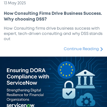
13 May 2025
How Consulting Firms Drive Business Success.
Why choosing DSS?
How Consulting firms drive business success with
expert, tech-driven consulting and why DSS stands
out
Continue Reading