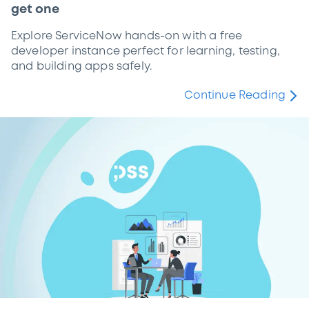
get one
Explore ServiceNow hands-on with a free
developer instance perfect for learning, testing,
and building apps safely.
Continue Reading