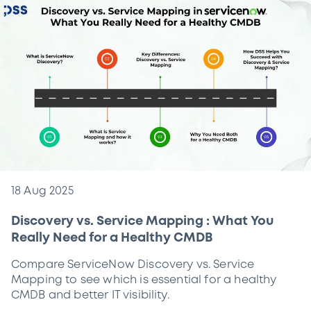
18 Aug 2025
Discovery vs. Service Mapping : What You
Really Need for a Healthy CMDB
Compare ServiceNow Discovery vs. Service
Mapping to see which is essential for a healthy
CMDB and better IT visibility.