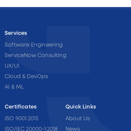
Services
Software Engineering
ServiceNow Consulting
UX/UI
Cloud & DevOps
AI & ML
Certificates
Quick Links
ISO 9001:2015
About Us
ISO/IEC 20000-1:2018
News