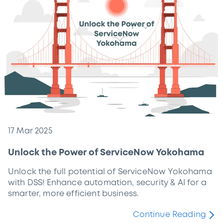
17 Mar 2025
Unlock the Power of ServiceNow Yokohama
Unlock the full potential of ServiceNow Yokohama
with DSS! Enhance automation, security & AI for a
smarter, more efficient business.
Continue Reading