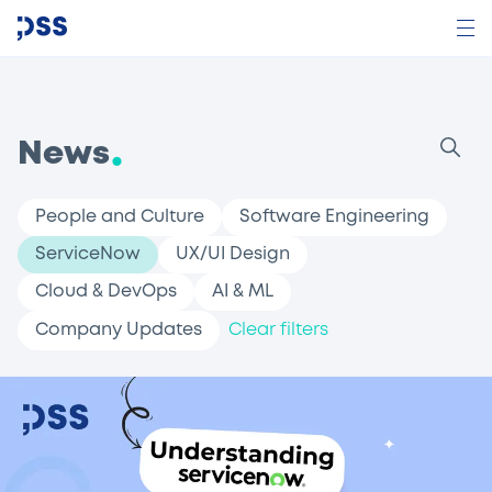
News
People and Culture
Software Engineering
ServiceNow
UX/UI Design
Cloud & DevOps
AI & ML
Company Updates
Clear filters