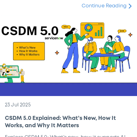
Continue Reading
23 Jul 2025
CSDM 5.0 Explained: What’s New, How It
Works, and Why It Matters