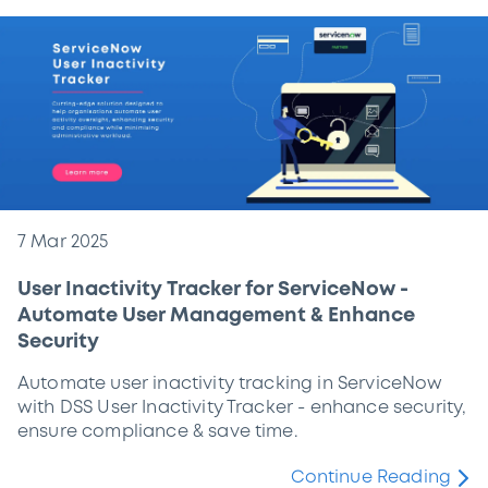
7 Mar 2025
User Inactivity Tracker for ServiceNow -
Automate User Management & Enhance
Security
Automate user inactivity tracking in ServiceNow
with DSS User Inactivity Tracker - enhance security,
ensure compliance & save time.
Continue Reading