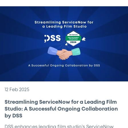
12 Feb 2025
Streamlining ServiceNow for a Leading Film
Studio: A Successful Ongoing Collaboration
by DSS
DSS enhances leading film studio’s ServiceNow