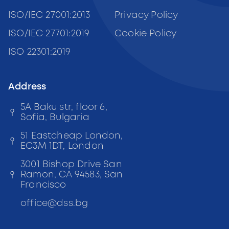
ISO/IEC 27001:2013
Privacy Policy
ISO/IEC 27701:2019
Cookie Policy
ISO 22301:2019
Address
5A Baku str, floor 6,
Sofia, Bulgaria
51 Eastcheap London,
EC3M 1DT, London
3001 Bishop Drive San
Ramon, CA 94583, San
Francisco
office
@
dss
.bg