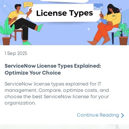
1 Sep 2025
ServiceNow License Types Explained:
Optimize Your Choice
ServiceNow license types explained for IT
management. Compare, optimize costs, and
choose the best ServiceNow license for your
organization.
Continue Reading