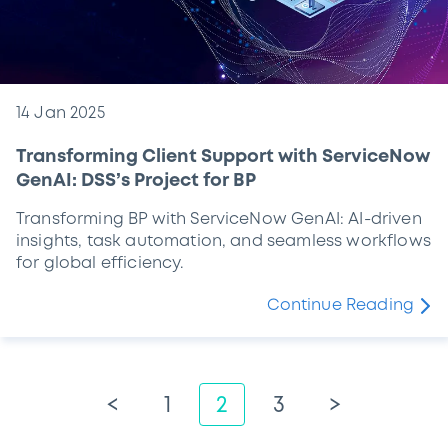
14 Jan 2025
Transforming Client Support with ServiceNow
GenAI: DSS’s Project for BP
Transforming BP with ServiceNow GenAI: AI-driven
insights, task automation, and seamless workflows
for global efficiency.
Continue Reading
<
1
2
3
>