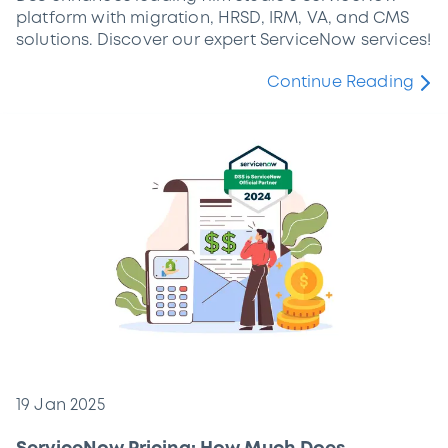
platform with migration, HRSD, IRM, VA, and CMS
solutions. Discover our expert ServiceNow services!
Continue Reading
19 Jan 2025