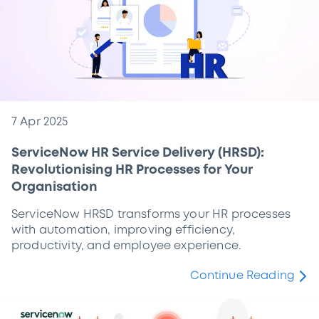
7 Apr 2025
ServiceNow HR Service Delivery (HRSD):
Revolutionising HR Processes for Your
Organisation
ServiceNow HRSD transforms your HR processes
with automation, improving efficiency,
productivity, and employee experience.
Continue Reading