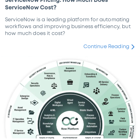
ServiceNow Pricing: How Much Does
ServiceNow Cost?
ServiceNow is a leading platform for automating
workflows and improving business efficiency, but
how much does it cost?
Continue Reading