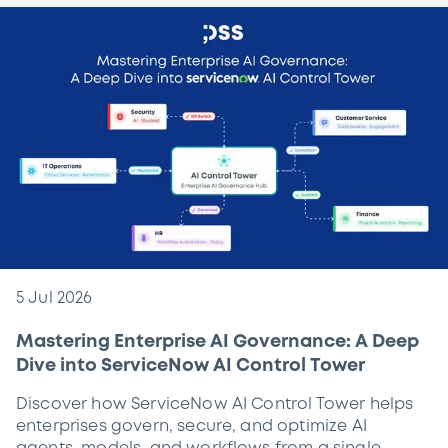
5 Jul 2026
Mastering Enterprise AI Governance: A Deep
Dive into ServiceNow AI Control Tower
Discover how ServiceNow AI Control Tower helps
enterprises govern, secure, and optimize AI