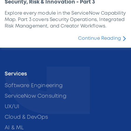
Security, Risk & Innovation - Part 3
Explore every module in the ServiceNow Capability
Map. Part 3 covers Security Operations, Integrated
Risk Management, and Creator Workflows.
Continue Reading
Services
Software Engineering
ServiceNow Consulting
UX/UI
Cloud & DevOps
AI & ML