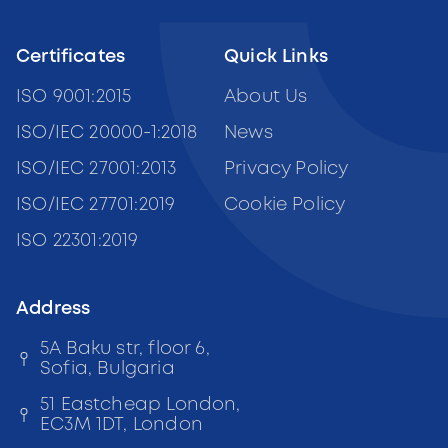
Certificates
Quick Links
ISO 9001:2015
About Us
ISO/IEC 20000-1:2018
News
ISO/IEC 27001:2013
Privacy Policy
ISO/IEC 27701:2019
Cookie Policy
ISO 22301:2019
Address
5A Baku str, floor 6,
Sofia, Bulgaria
51 Eastcheap London,
EC3M 1DT, London