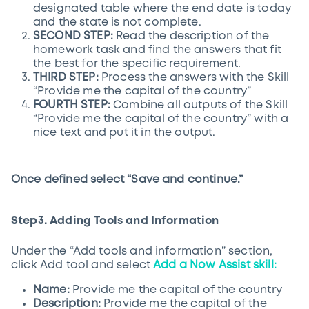
designated table where the end date is today
and the state is not complete.
SECOND STEP:
Read the description of the
homework task and find the answers that fit
the best for the specific requirement.
THIRD STEP:
Process the answers with the Skill
“Provide me the capital of the country”
FOURTH STEP:
Combine all outputs of the Skill
“Provide me the capital of the country” with a
nice text and put it in the output.
Once defined select “Save and continue.”
Step3. Adding Tools and Information
Under the “Add tools and information” section,
click Add tool and select
Add a Now Assist skill:
Name:
Provide me the capital of the country
Description:
Provide me the capital of the