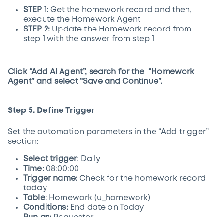
STEP 1:
Get the homework record and then,
execute the Homework Agent
STEP 2:
Update the Homework record from
step 1 with the answer from step 1
Click “Add AI Agent”, search for the “Homework
Agent” and select “Save and Continue”.
Step 5. Define Trigger
Set the automation parameters in the “Add trigger”
section:
Select trigger
: Daily
Time:
08:00:00
Trigger name:
Check for the homework record
today
Table:
Homework (u_homework)
Conditions:
End date on Today