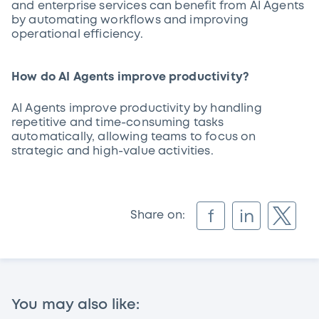
and enterprise services can benefit from AI Agents
by automating workflows and improving
operational efficiency.
How do AI Agents improve productivity?
AI Agents improve productivity by handling
repetitive and time-consuming tasks
automatically, allowing teams to focus on
strategic and high-value activities.
f
in
Share on:
You may also like: