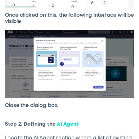
Once clicked on this, the following interface will be
visible
Close the dialog box.
Step 2. Defining the
AI Agent
Locate the AI Agent section where a list of existing