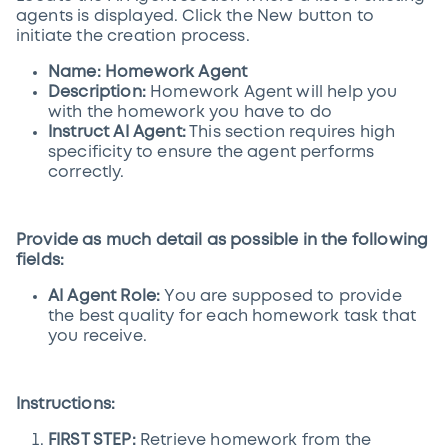
agents is displayed. Click the New button to
initiate the creation process.
Name: Homework Agent
Description:
Homework Agent will help you
with the homework you have to do
Instruct AI Agent:
This section requires high
specificity to ensure the agent performs
correctly.
Provide as much detail as possible in the following
fields:
AI Agent Role:
You are supposed to provide
the best quality for each homework task that
you receive.
Instructions:
FIRST STEP:
Retrieve homework from the