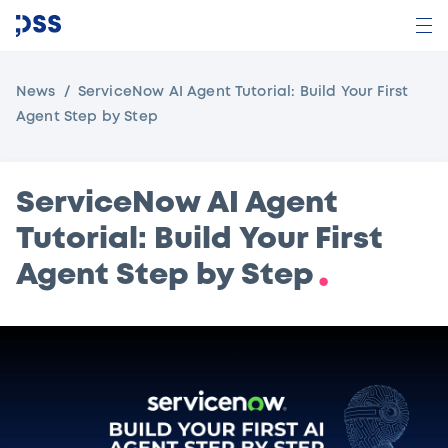
News
ServiceNow AI Agent Tutorial: Build Your First
Agent Step by Step
ServiceNow AI Agent
Tutorial: Build Your First
Agent Step by Step