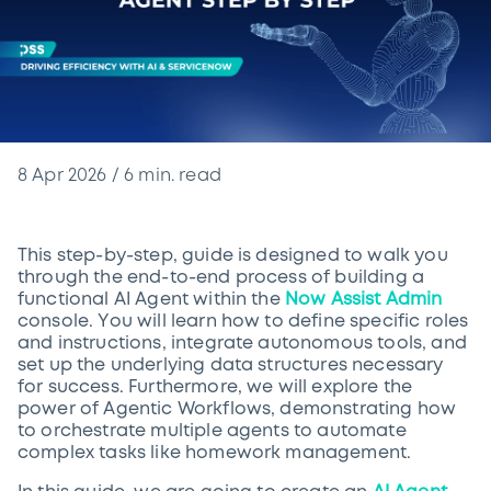
8 Apr 2026
/
6
min. read
This step-by-step, guide is designed to walk you
through the end-to-end process of building a
functional AI Agent within the
Now Assist Admin
console. You will learn how to define specific roles
and instructions, integrate autonomous tools, and
set up the underlying data structures necessary
for success. Furthermore, we will explore the
power of Agentic Workflows, demonstrating how
to orchestrate multiple agents to automate
complex tasks like homework management.