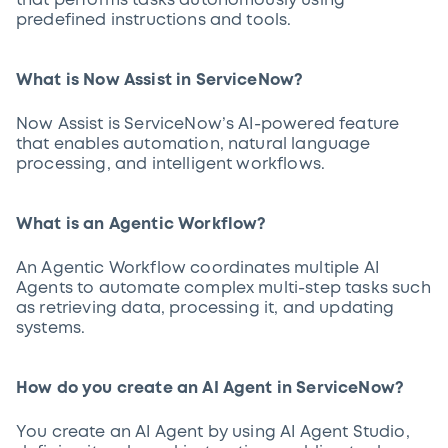
that performs tasks autonomously using
predefined instructions and tools.
What is Now Assist in ServiceNow?
Now Assist is ServiceNow’s AI-powered feature
that enables automation, natural language
processing, and intelligent workflows.
What is an Agentic Workflow?
An Agentic Workflow coordinates multiple AI
Agents to automate complex multi-step tasks such
as retrieving data, processing it, and updating
systems.
How do you create an AI Agent in ServiceNow?
You create an AI Agent by using AI Agent Studio,