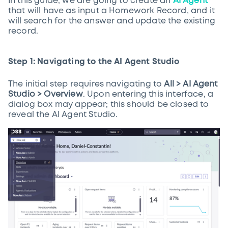
In this guide, we are going to create an
AI Agent
that will have as input a Homework Record, and it
will search for the answer and update the existing
record.
Step 1: Navigating to the AI Agent Studio
The initial step requires navigating to
All > AI Agent
Studio > Overview
. Upon entering this interface, a
dialog box may appear; this should be closed to
reveal the AI Agent Studio.