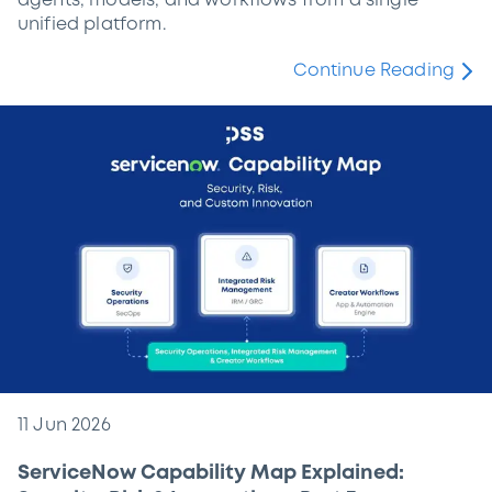
agents, models, and workflows from a single
unified platform.
Continue Reading
11 Jun 2026
ServiceNow Capability Map Explained: