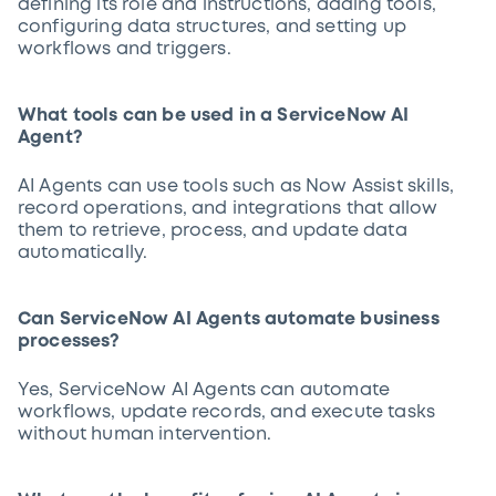
defining its role and instructions, adding tools,
configuring data structures, and setting up
workflows and triggers.
What tools can be used in a ServiceNow AI
Agent?
AI Agents can use tools such as Now Assist skills,
record operations, and integrations that allow
them to retrieve, process, and update data
automatically.
Can ServiceNow AI Agents automate business
processes?
Yes, ServiceNow AI Agents can automate
workflows, update records, and execute tasks
without human intervention.