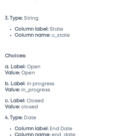
3. Type:
String
Column label:
State
Column name:
u_state
Choices:
a. Label:
Open
Value:
Open
b. Label:
In progress
Value:
in_progress
c. Label:
Closed
Value:
closed
4. Type:
Date
Column label:
End Date
Column name:
end_date