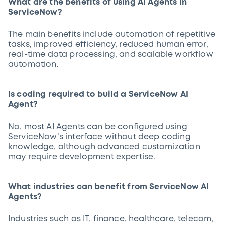
What are the benefits of using AI Agents in
ServiceNow?
The main benefits include automation of repetitive
tasks, improved efficiency, reduced human error,
real-time data processing, and scalable workflow
automation.
Is coding required to build a ServiceNow AI
Agent?
No, most AI Agents can be configured using
ServiceNow’s interface without deep coding
knowledge, although advanced customization
may require development expertise.
What industries can benefit from ServiceNow AI
Agents?
Industries such as IT, finance, healthcare, telecom,