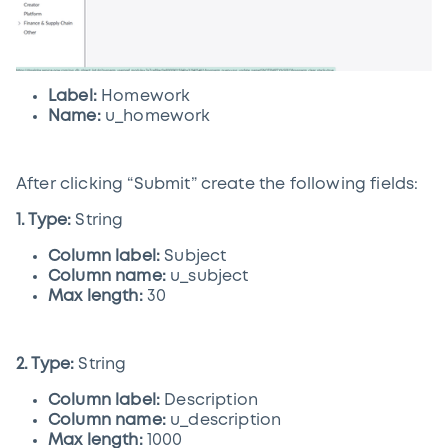
Label:
Homework
Name:
u_homework
After clicking “Submit” create the following fields:
1. Type:
String
Column label:
Subject
Column name:
u_subject
Max length:
30
2. Type:
String
Column label:
Description
Column name:
u_description
Max length:
1000