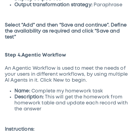
Output transformation strategy:
Paraphrase
Select “Add” and then “Save and continue”. Define
the availability as required and click “Save and
test”
Step 4.Agentic Workflow
An Agentic Workflow is used to meet the needs of
your users in different workflows, by using multiple
AI Agents in it. Click New to begin.
Name:
Complete my homework task
Description:
This will get the homework from
homework table and update each record with
the answer
Instructions: