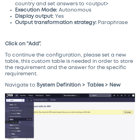
country and set answers to <output>
Execution Mode:
Autonomous
Display output:
Yes
Output transformation strategy:
Paraphrase
Click on “Add”.
To continue the configuration, please set a new
table, this custom table is needed in order to store
the requirement and the answer for the specific
requirement.
Navigate to
System Definition > Tables > New