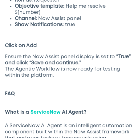
Run as:
Requester
Objective template:
Help me resolve
${number}
Channel:
Now Assist panel
Show Notifications:
true
Click on Add
Ensure the Now Assist panel display is set to
“True”
and click “Save and continue.”
The Agentic Workflow is now ready for testing
within the platform.
FAQ
What is a
ServiceNow
AI Agent?
A ServiceNow AI Agent is an intelligent automation
component built within the Now Assist framework