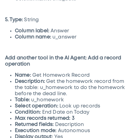
5. Type:
String
Column label:
Answer
Column name:
u_answer
Add another tool in the AI Agent: Add a record
operation
Name:
Get Homework Record
Description:
Get the homework record from
the table: u_homework to do the homework
before the dead line.
Table:
u_homework
Select operation:
Look up records
Condition:
End Date on Today
Max records returned: 3
Returned fields:
Description
Execution mode:
Autonomous
Display output:
Yes